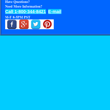
Have Questions?
Need More Information?
Call 1-800-344-8421
E-mail
M-F 8-5PM PST