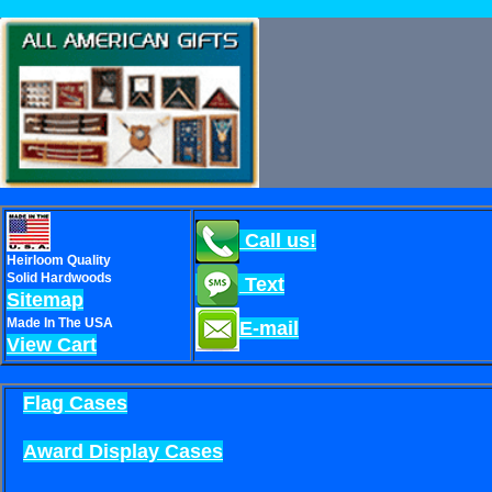
Call us!
Heirloom Quality
Solid Hardwoods
Text
Sitemap
Made In The USA
E-mail
View Cart
Flag Cases
Award Display Cases