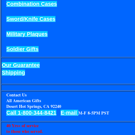
Combination Cases
Sword/Knife Cases
Military Plaques
Soldier Gifts
Our Guarantee
Shipping
Contact Us
All American Gifts
Desert Hot Springs, CA 92240
Call 1-800-344-8421
E-mail
M-F 8-5PM PST
40 Yrs+ of service
to those who served.