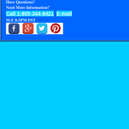
Have Questions?
Need More Information?
Call 1-800-344-8421
E-mail
M-F 8-5PM PST