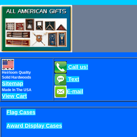
Call us!
Heirloom Quality
Solid Hardwoods
Text
Sitemap
Made In The USA
E-mail
View Cart
Flag Cases
Award Display Cases