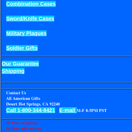
Combination Cases
Sword/Knife Cases
Military Plaques
Soldier Gifts
Our Guarantee
Shipping
Contact Us
All American Gifts
Desert Hot Springs, CA 92240
Call 1-800-344-8421
E-mail
M-F 8-5PM PST
40 Yrs+ of service
to those who served.