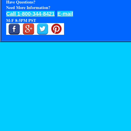
Have Questions?
Need More Information?
Call 1-800-344-8421
E-mail
M-F 8-5PM PST