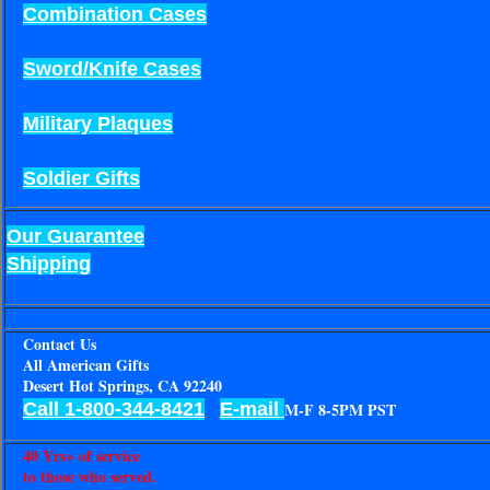
Combination Cases
Sword/Knife Cases
Military Plaques
Soldier Gifts
Our Guarantee
Shipping
Contact Us
All American Gifts
Desert Hot Springs, CA 92240
Call 1-800-344-8421
E-mail
M-F 8-5PM PST
40 Yrs+ of service
to those who served.