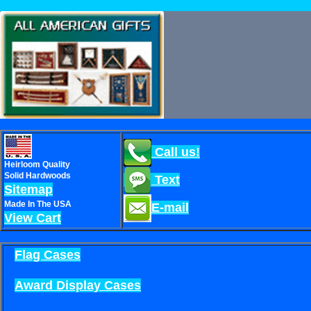
Call us!
Heirloom Quality
Solid Hardwoods
Text
Sitemap
Made In The USA
E-mail
View Cart
Flag Cases
Award Display Cases