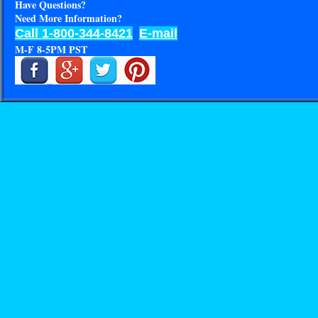
Have Questions?
Need More Information?
Call 1-800-344-8421
E-mail
M-F 8-5PM PST