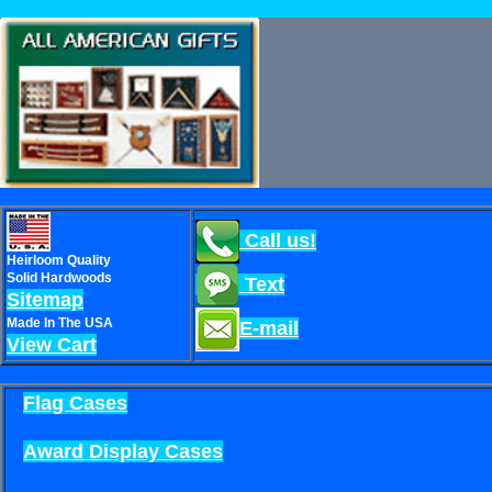
Call us!
Heirloom Quality
Solid Hardwoods
Text
Sitemap
Made In The USA
E-mail
View Cart
Flag Cases
Award Display Cases