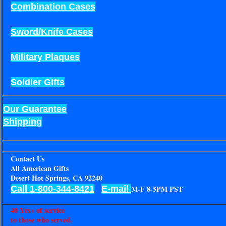
Combination Cases
Sword/Knife Cases
Military Plaques
Soldier Gifts
Our Guarantee
Shipping
Contact Us
All American Gifts
Desert Hot Springs, CA 92240
Call 1-800-344-8421
E-mail
M-F 8-5PM PST
40 Yrs+ of service
to those who served.