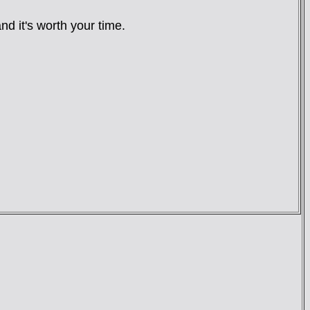
nd it's worth your time.
: