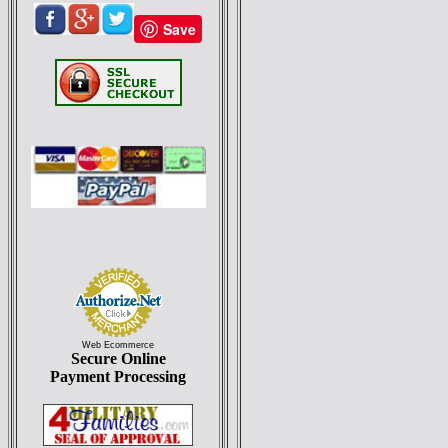
Save
Web Ecommerce
Secure Online
Payment Processing