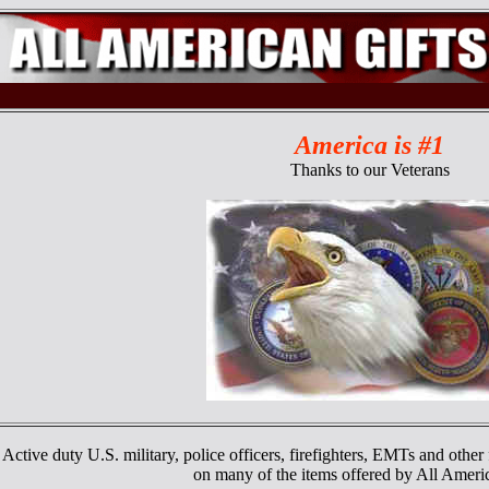
America is #1
Thanks to our Veterans
Active duty U.S. military, police officers, firefighters, EMTs and other 
on many of the items offered by All Ameri