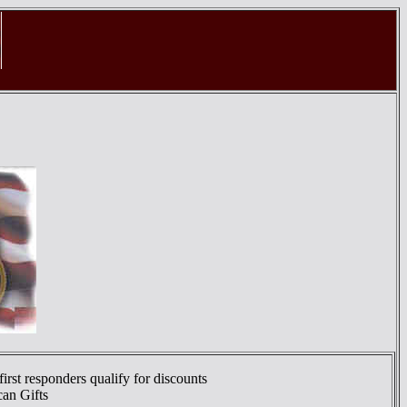
first responders qualify for discounts
can Gifts