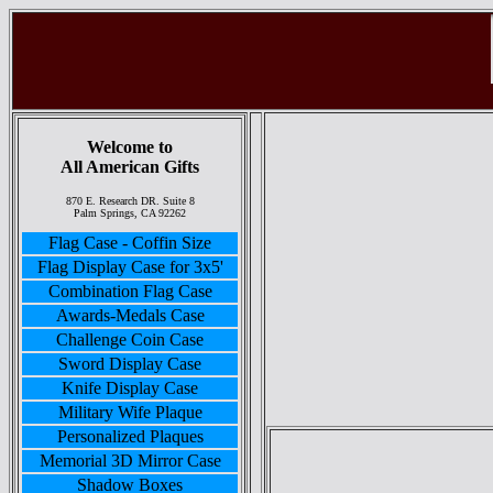
Welcome to
All American Gifts
870 E. Research DR. Suite 8
Palm Springs, CA 92262
Flag Case - Coffin Size
Flag Display Case for 3x5'
Combination Flag Case
Awards-Medals Case
Challenge Coin Case
Sword Display Case
Knife Display Case
Military Wife Plaque
Personalized Plaques
Memorial 3D Mirror Case
Shadow Boxes