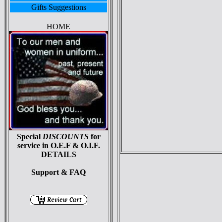
Gifts Suggestions
HOME
Special
DISCOUNTS
for
service in O.E.F & O.I.F.
DETAILS
Support & FAQ