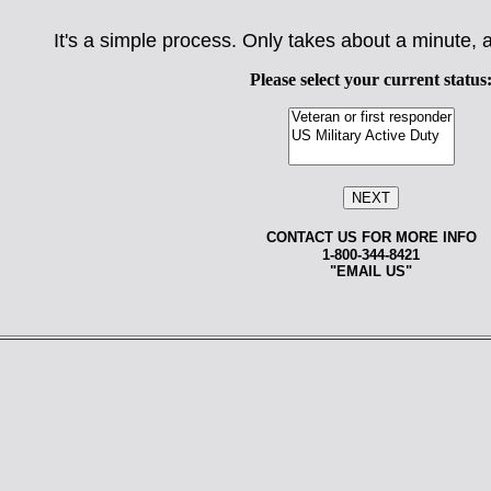
It's a simple process. Only takes about a minute, a
Please select your current status
CONTACT US FOR MORE INFO
1-800-344-8421
"
EMAIL US
"