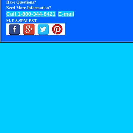
Have Questions?
Need More Information?
Call 1-800-344-8421
E-mail
M-F 8-5PM PST