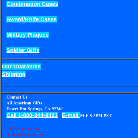
Combination Cases
Sword/Knife Cases
Military Plaques
Soldier Gifts
Our Guarantee
Shipping
Contact Us
All American Gifts
Desert Hot Springs, CA 92240
Call 1-800-344-8421
E-mail
M-F 8-5PM PST
40 Yrs+ of service
to those who served.