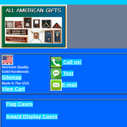
Call us!
Heirloom Quality
Solid Hardwoods
Text
Sitemap
Made In The USA
E-mail
View Cart
Flag Cases
Award Display Cases